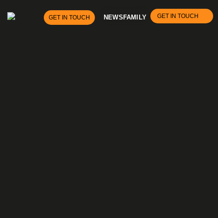
GET IN TOUCH
NEWS
FAMILY
GET IN TOUCH