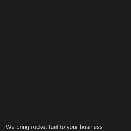
contact us
We bring rocket fuel to your business